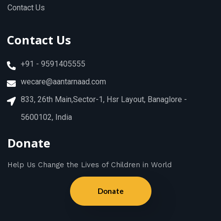
Contact Us
Contact Us
+91 - 9591405555
wecare@aantarnaad.com
833, 26th Main,Sector-1, Hsr Layout, Banaglore -
5600102, India
Donate
Help Us Change the Lives of Children in World
Donate