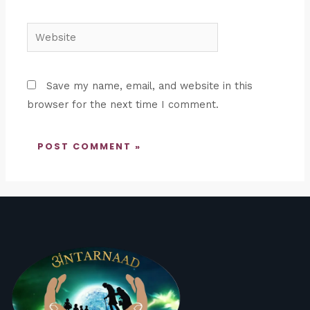
Website
Save my name, email, and website in this
browser for the next time I comment.