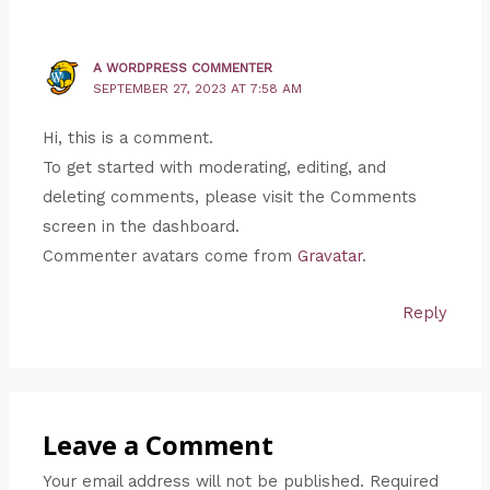
A WORDPRESS COMMENTER
SEPTEMBER 27, 2023 AT 7:58 AM
Hi, this is a comment.
To get started with moderating, editing, and
deleting comments, please visit the Comments
screen in the dashboard.
Commenter avatars come from
Gravatar
.
Reply
Leave a Comment
Your email address will not be published.
Required