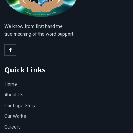
We know from first hand the
true meaning of the word support.
Quick Links
Home
About Us
Our Logo Story
Our Works
Careers