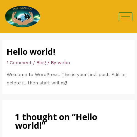
Skip
to
content
Hello world!
1 Comment
/
Blog
/ By
webo
Welcome to WordPress. This is your first post. Edit or
delete it, then start writing!
1 thought on “Hello
world!”