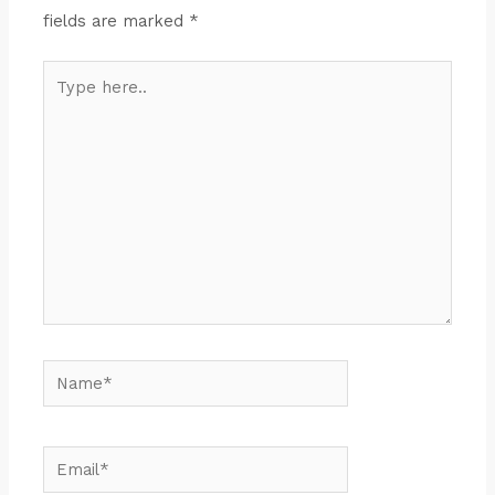
fields are marked
*
Type
here..
Name*
Email*